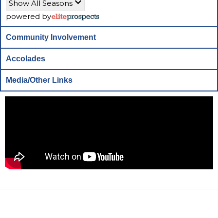
Show All Seasons
powered by
Community Involvement
Accolades
Media/Other Links