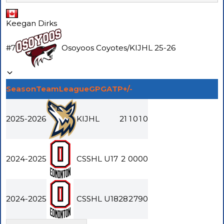
Keegan Dirks
#
7
Osoyoos Coyotes
/
KIJHL
25-26
Season
Team
League
GP
G
A
TP
+/-
2025-2026
KIJHL
21
1
0
1
0
2024-2025
CSSHL U17
2
0
0
0
0
2024-2025
CSSHL U18
28
2
7
9
0