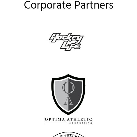
Corporate Partners