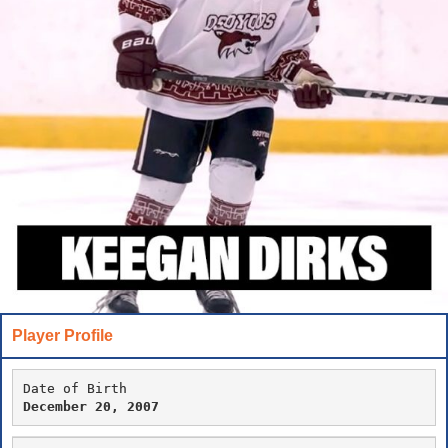
Player Profile
Date of Birth
December 20, 2007