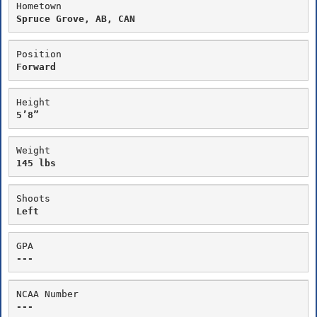
Hometown
Spruce Grove, AB, CAN
Position
Forward
Height
5’8”
Weight
145 lbs
Shoots
Left
GPA
---
NCAA Number
---