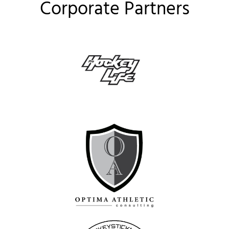
Corporate Partners