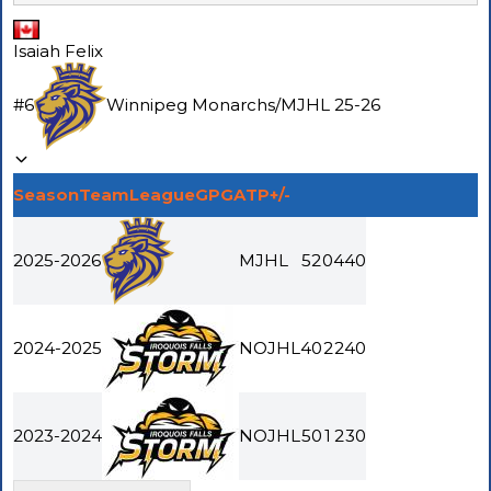
Isaiah Felix
#
6
Winnipeg Monarchs
/
MJHL
25-26
Season
Team
League
GP
G
A
TP
+/-
2025-2026
MJHL
52
0
4
4
0
2024-2025
NOJHL
40
2
2
4
0
2023-2024
NOJHL
50
1
2
3
0