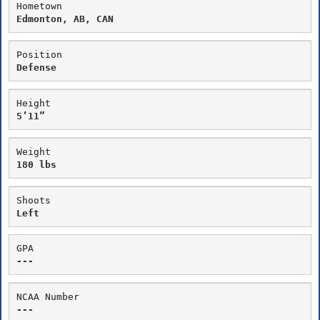
Hometown
Edmonton, AB, CAN
Position
Defense
Height
5’11”
Weight
180 lbs
Shoots
Left
GPA
---
NCAA Number
---