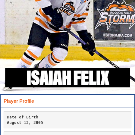
Player Profile
Date of Birth
August 13, 2005