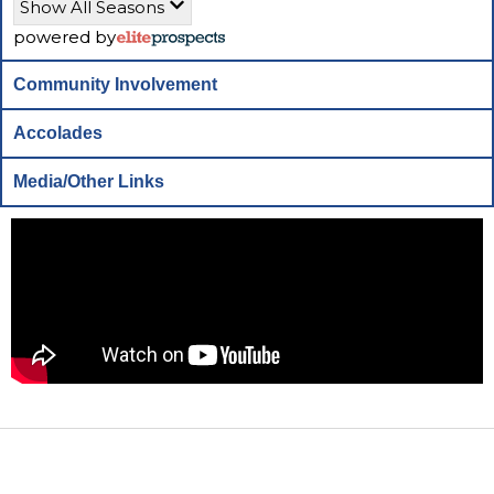
Show All Seasons
powered by
Community Involvement
Accolades
Media/Other Links