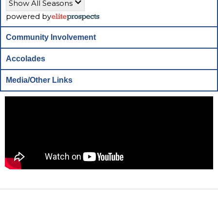
Show All Seasons
powered by
Community Involvement
Accolades
Media/Other Links