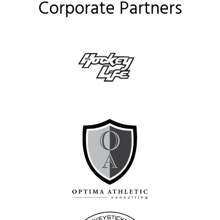
Corporate Partners