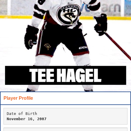
Player Profile
Date of Birth
November 16, 2007