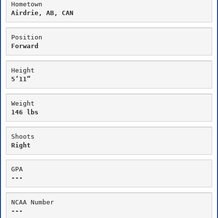
Hometown
Airdrie, AB, CAN
Position
Forward
Height
5’11”
Weight
146 lbs
Shoots
Right
GPA
---
NCAA Number
---