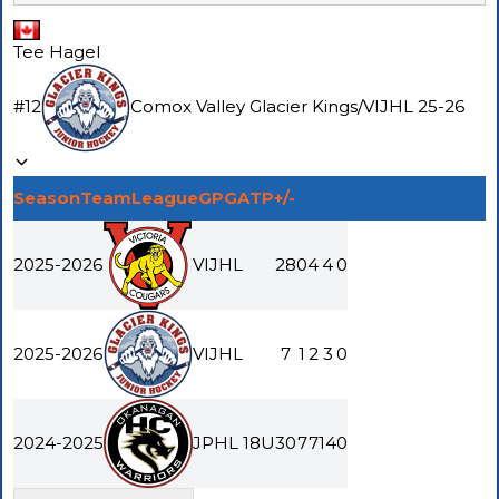
Tee Hagel
#
12
Comox Valley Glacier Kings
/
VIJHL
25-26
Season
Team
League
GP
G
A
TP
+/-
2025-2026
VIJHL
28
0
4
4
0
2025-2026
VIJHL
7
1
2
3
0
2024-2025
JPHL 18U
30
7
7
14
0