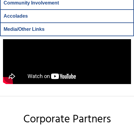
Community Involvement
Accolades
Media/Other Links
Corporate Partners