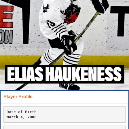
Player Profile
Date of Birth
March 4, 2008