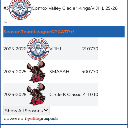
#
3
Comox Valley Glacier Kings
/
VIJHL
25-26
Season
Team
League
GP
G
A
TP
+/-
2025-2026
VIJHL
21
0
7
7
0
2024-2025
SMAAAHL
40
0
7
7
0
2024-2025
Circle K Classic
4
1
0
1
0
Show All Seasons
powered by