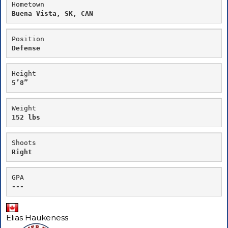
Hometown
Buena Vista, SK, CAN
Position
Defense
Height
5’8”
Weight
152 lbs
Shoots
Right
GPA
---
Elias Haukeness