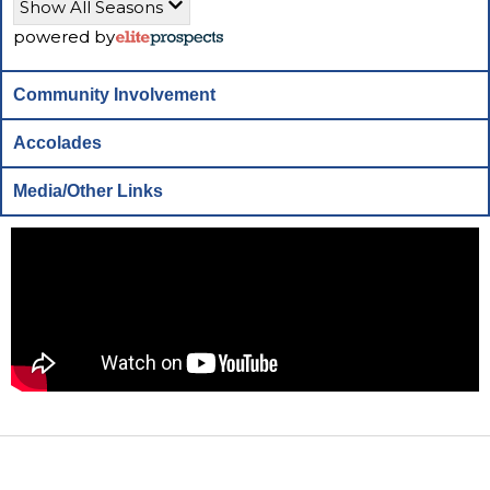
Show All Seasons
powered by
Community Involvement
Accolades
Media/Other Links