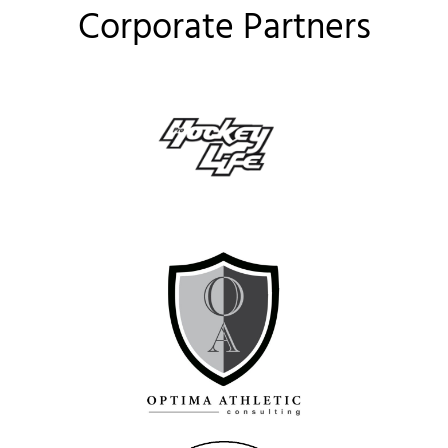
Corporate Partners