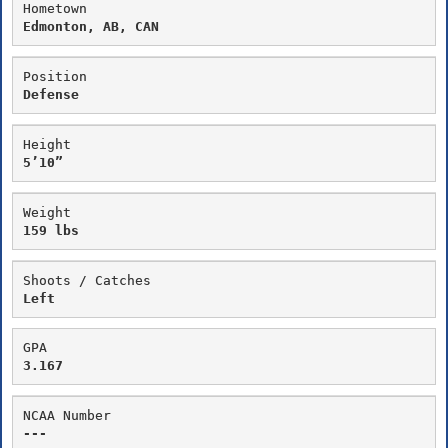
Hometown
Edmonton, AB, CAN
Position
Defense
Height
5’10”
Weight
159 lbs
Shoots / Catches
Left
GPA
3.167
NCAA Number
---