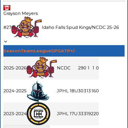
Grayson Meyers
#
27
Idaho Falls Spud Kings
/
NCDC
25-26
Season
Team
League
GP
G
A
TP
+/-
2025-2026
NCDC
29
0
1
1
0
2024-2025
JPHL 18U
30
3
13
16
0
2023-2024
JPHL 17U
33
3
19
22
0