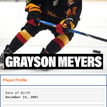
Player Profile
Date of Birth
December 14, 2007