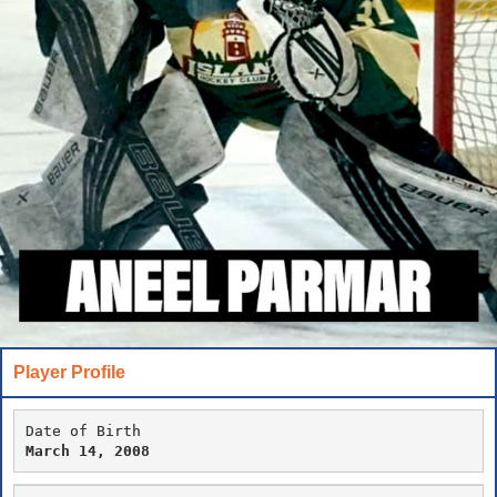
Player Profile
Date of Birth
March 14, 2008