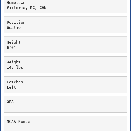
Hometown
Victoria, BC, CAN
Position
Goalie
Height
6’0”
Weight
145 lbs
Catches
Left
GPA
---
NCAA Number
---