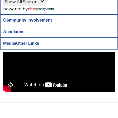
Show All Seasons
powered by
Community Involvement
Accolades
Media/Other Links