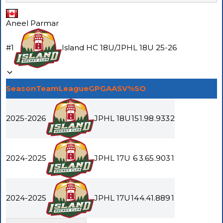
Aneel Parmar
#
1
Island HC 18U
/
JPHL 18U
25-26
Season
Team
League
GP
GAA
SV%
SO
2025-2026
JPHL 18U
15
1.98
.933
2
2024-2025
JPHL 17U
6
3.65
.903
1
2024-2025
JPHL 17U
14
4.41
.889
1