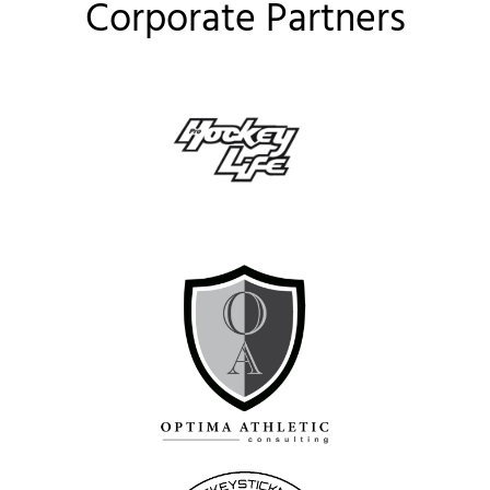
Corporate Partners