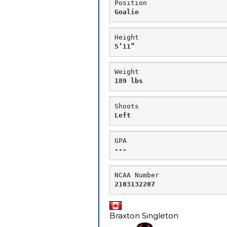
Position
Goalie
Height
5’11”
Weight
189 lbs
Shoots
Left
GPA
---
NCAA Number
Braxton Singleton