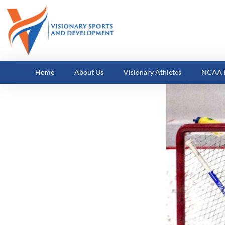
Home
About Us
Visionary Athletes
NCAA H