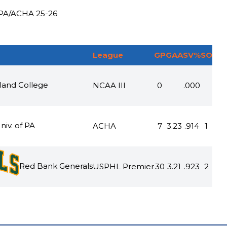
 PA
/
ACHA
25-26
League
GP
GAA
SV%
SO
and College
NCAA III
0
.000
niv. of PA
ACHA
7
3.23
.914
1
Red Bank Generals
USPHL Premier
30
3.21
.923
2