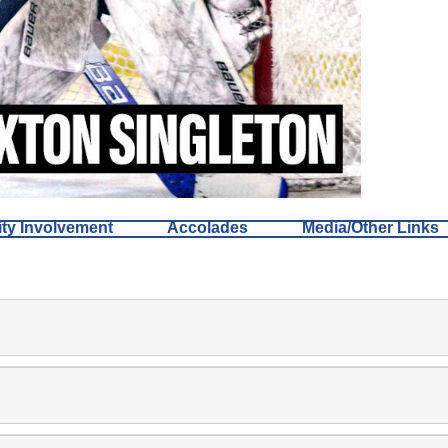
y Involvement
Accolades
Media/Other Links