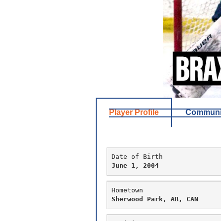
Player Profile
Communit
Date of Birth
June 1, 2004
Hometown
Sherwood Park, AB, CAN