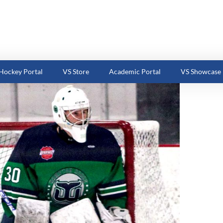
ockey Portal
VS Store
Academic Portal
VS Showcase