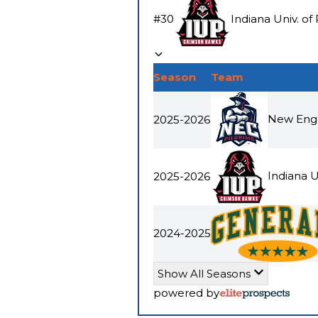
#
30
Indiana Univ. of
Season
Team
New Engl
2025-2026
Indiana U
2025-2026
2024-2025
Show All Seasons
powered by