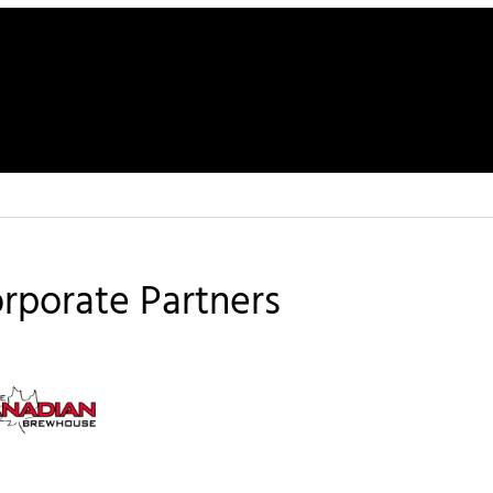
rporate Partners