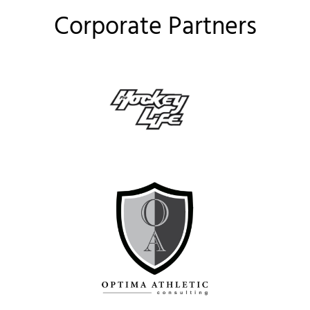
Corporate Partners