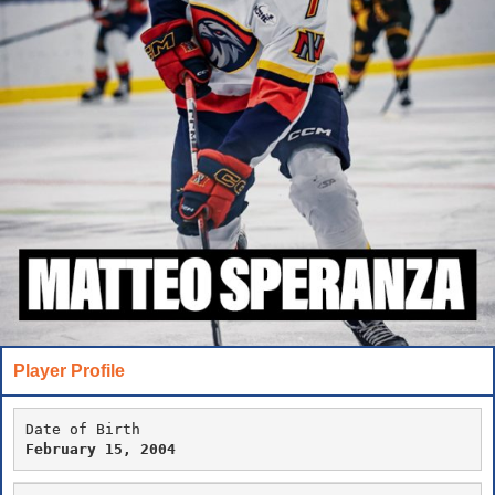
Player Profile
Date of Birth
February 15, 2004