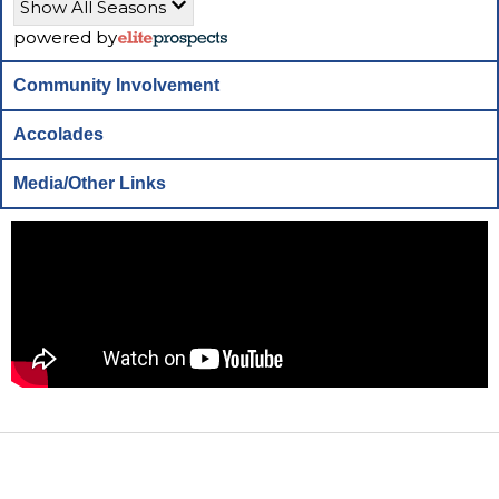
Show All Seasons
powered by
Community Involvement
Accolades
Media/Other Links