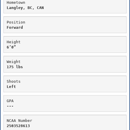
Hometown
Langley, BC, CAN
Position
Forward
Height
6’0”
Weight
175 lbs
Shoots
Left
GPA
---
NCAA Number
2503528613