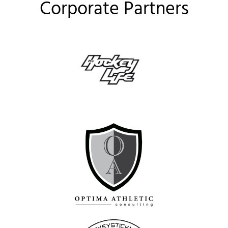
Corporate Partners