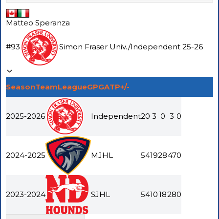
Matteo Speranza
#
93
Simon Fraser Univ.
/
Independent
25-26
Season
Team
League
GP
G
A
TP
+/-
2025-2026
Independent
20
3
0
3
0
2024-2025
MJHL
54
19
28
47
0
2023-2024
SJHL
54
10
18
28
0