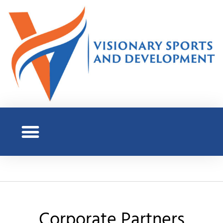
Corporate Partners