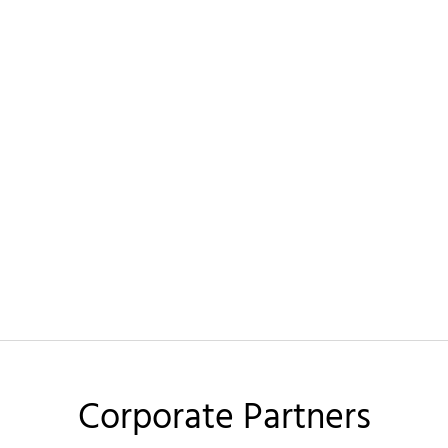
Corporate Partners