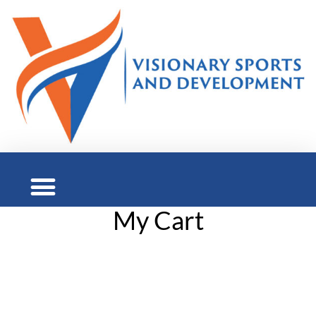
My Cart