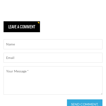
LEAVE A COMMENT
SEND COMMENT.