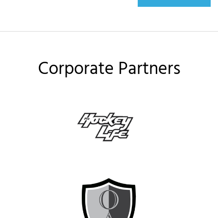
Corporate Partners