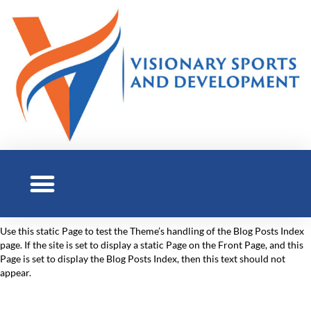
Use this static Page to test the Theme’s handling of the Blog Posts Index
page. If the site is set to display a static Page on the Front Page, and this
Page is set to display the Blog Posts Index, then this text should not
appear.