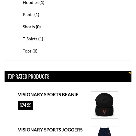
Hoodies
(1)
$
34.99
Pants
(1)
VISIONARY SPORTS BASEBALL
Shorts
(0)
CAP
T-Shirts
(1)
$
27.99
Tops
(0)
VISIONARY SPORTS HOODIE
$
44.99
TOP RATED PRODUCTS
VISIONARY SPORTS BEANIE
$
24.99
VISIONARY SPORTS JOGGERS