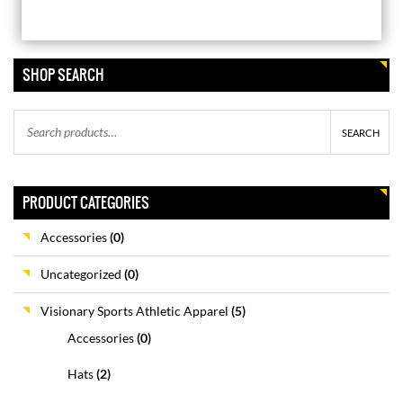
VISIONARY SPORTS HOODIE
SHOP SEARCH
$
44.99
SEARCH
VISIONARY SPORTS BEANIE
$
24.99
PRODUCT CATEGORIES
Accessories
(0)
VISIONARY SPORTS JOGGERS
Uncategorized
(0)
$
41.99
Visionary Sports Athletic Apparel
(5)
Accessories
(0)
VISIONARY SPORTS
Hats
(2)
PERFORMANCE T-SHIRT