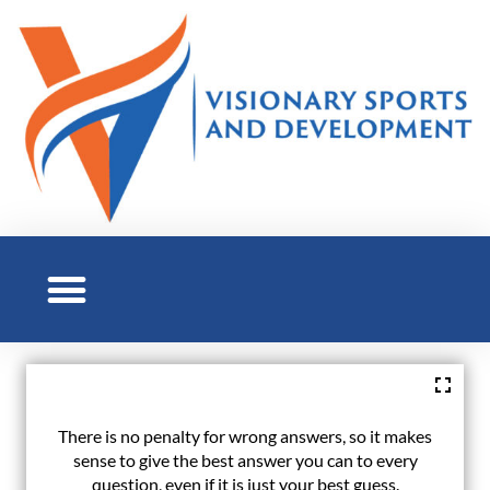
There is no penalty for wrong answers, so it makes
sense to give the best answer you can to every
question, even if it is just your best guess.