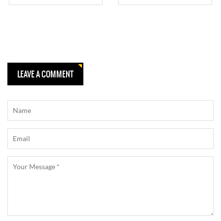
TRACK
LEAVE A COMMENT