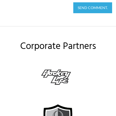
SEND COMMENT.
Corporate Partners