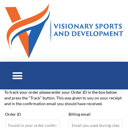
To track your order please enter your Order ID in the box below
and press the "Track" button. This was given to you on your receipt
and in the confirmation email you should have received.
Order ID
Billing email