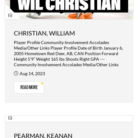
CHRISTIAN, WILLIAM
Player Profile Community Involvement Accolades
Media/Other Links Player Profile Date of Birth January 6,
2005 Hometown Red Deer, AB, CAN Position Forward
Height 5’9” Weight 165 lbs Shoots Right GPA ---
Community Involvement Accolades Media/Other Links
Aug 14, 2023
READ MORE
PEARMAN, KEANAN