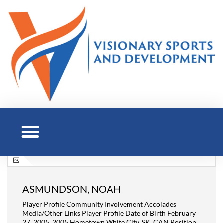
ASMUNDSON, NOAH
Player Profile Community Involvement Accolades
Media/Other Links Player Profile Date of Birth February
27, 2005, 2005 Hometown White City, SK, CAN Position