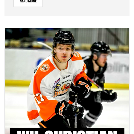
READ MORE