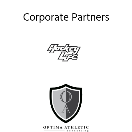
Corporate Partners