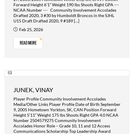
Forward Height 6’1” Weight 190 lbs Shoots Right GPA ---
NCAA Number --- Community Involvement Accolades
Drafted 2020, 3 #30 by Humboldt Broncos in the SJHL
U15 Draft Drafted 2020, 9 #189 […]
Feb 25, 2026
READ MORE
JUNEK, VINAY
Player Profile Community Involvement Accolades
Media/Other Links Player Profile Date of Birth September
9, 2005 Hometown Yorkton, SK, CAN Position Forward
Height 5’11” Weight 175 lbs Shoots Right GPA 4.0 NCAA
Number 2504579275 Community Involvement
Accolades Honor Role – Grade 10, 11 and 12 Access
Communications Scholarship Top Leadership Award