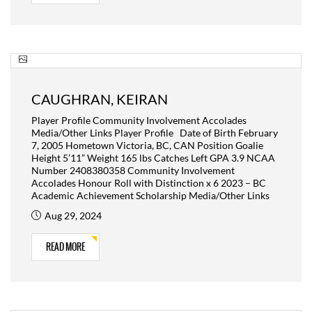
CAUGHRAN, KEIRAN
Player Profile Community Involvement Accolades
Media/Other Links Player Profile Date of Birth February
7, 2005 Hometown Victoria, BC, CAN Position Goalie
Height 5’11” Weight 165 lbs Catches Left GPA 3.9 NCAA
Number 2408380358 Community Involvement
Accolades Honour Roll with Distinction x 6 2023 – BC
Academic Achievement Scholarship Media/Other Links
Aug 29, 2024
READ MORE