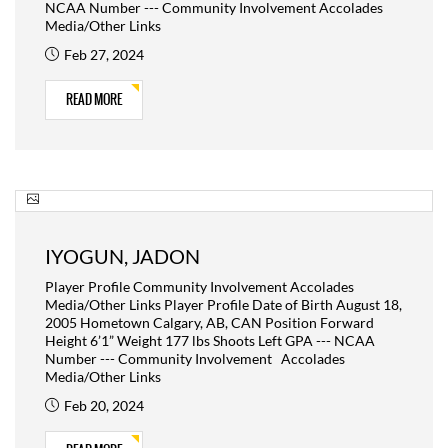
NCAA Number --- Community Involvement Accolades
Media/Other Links
Feb 27, 2024
READ MORE
IYOGUN, JADON
Player Profile Community Involvement Accolades
Media/Other Links Player Profile Date of Birth August 18,
2005 Hometown Calgary, AB, CAN Position Forward
Height 6’1” Weight 177 lbs Shoots Left GPA --- NCAA
Number --- Community Involvement Accolades
Media/Other Links
Feb 20, 2024