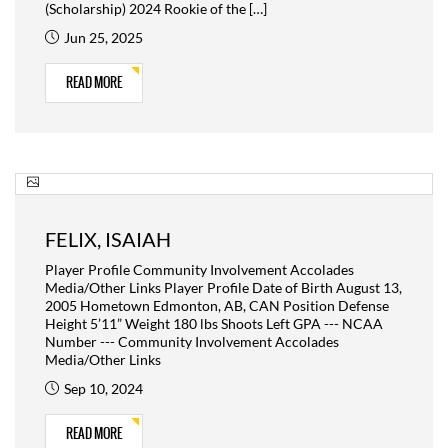
(Scholarship) 2024 Rookie of the […]
Jun 25, 2025
READ MORE
FELIX, ISAIAH
Player Profile Community Involvement Accolades
Media/Other Links Player Profile Date of Birth August 13,
2005 Hometown Edmonton, AB, CAN Position Defense
Height 5’11” Weight 180 lbs Shoots Left GPA --- NCAA
Number --- Community Involvement Accolades
Media/Other Links
Sep 10, 2024
READ MORE