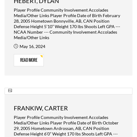
HEBERT, DYLAN
Player Profile Community Involvement Accolades
Media/Other Links Player Profile Date of Birth February
28, 2005 Hometown Bonnyville, AB, CAN Position
Defense Height 5’10” Weight 170 lbs Shoots Left GPA ---
NCAA Number --- Community Involvement Accolades
Media/Other Links
May 16, 2024
READ MORE
FRANKIW, CARTER
Player Profile Community Involvement Accolades
Media/Other Links Player Profile Date of Birth October
29, 2005 Hometown Ardrossan, AB, CAN Position
Defense Height 6’0” Weight 170 lbs Shoots Left GPA ---