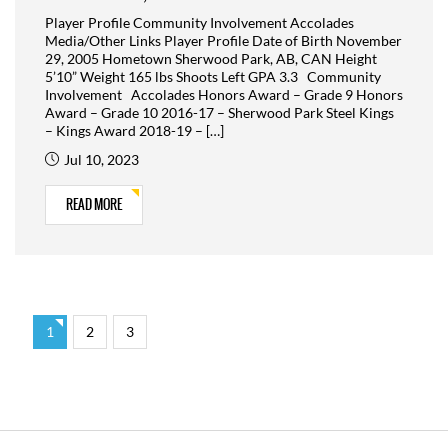
Player Profile Community Involvement Accolades
Media/Other Links Player Profile Date of Birth November
29, 2005 Hometown Sherwood Park, AB, CAN Height
5’10” Weight 165 lbs Shoots Left GPA 3.3 Community
Involvement Accolades Honors Award – Grade 9 Honors
Award – Grade 10 2016-17 – Sherwood Park Steel Kings
– Kings Award 2018-19 – […]
Jul 10, 2023
READ MORE
1
2
3