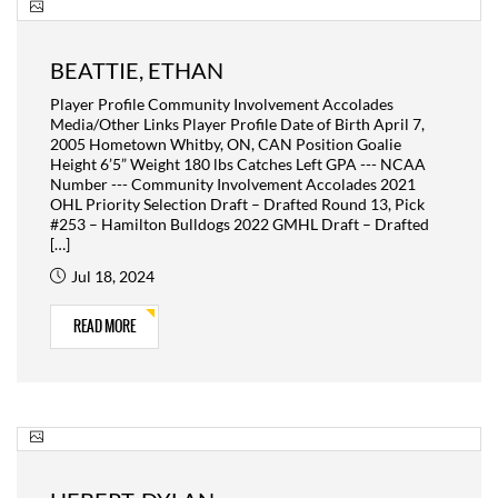
BEATTIE, ETHAN
Player Profile Community Involvement Accolades
Media/Other Links Player Profile Date of Birth April 7,
2005 Hometown Whitby, ON, CAN Position Goalie
Height 6’5” Weight 180 lbs Catches Left GPA --- NCAA
Number --- Community Involvement Accolades 2021
OHL Priority Selection Draft – Drafted Round 13, Pick
#253 – Hamilton Bulldogs 2022 GMHL Draft – Drafted
[…]
Jul 18, 2024
READ MORE