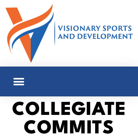
COLLEGIATE
COMMITS